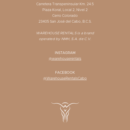
Carretera Transpeninsular Km. 24.5
Plaza Koral, Local 2, Nivel 2
Cerro Colorado
23405 San José del Cabo, B.C.S.
WAREHOUSE RENTALS is a brand
operated by NMH, S.A. de C.V.
INSTAGRAM
@warehouserentals
FACEBOOK
@WarehouseRentalsCabo