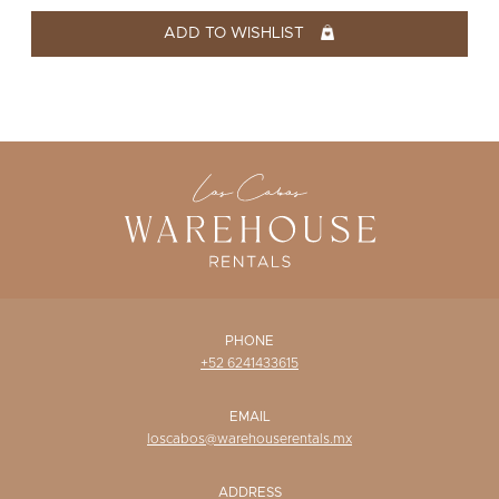
WISHLIST
ADD TO WISHLIST
PHONE
+52 6241433615
EMAIL
loscabos@warehouserentals.mx
ADDRESS