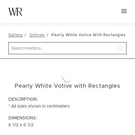
HOME
Gallery
Votives
Pearly White Votive With Rectangles
NEW ARRIVALS
Search
TABLETOP
LINENS
DECOR
SEATING
Pearly White Votive with Rectangles
TABLES
DESCRIPTION:
FURNITURE
* All sizes shown in centimeters
VESSELS
DIMENSIONS:
6 1/2 x 6 1/2
ABOUT US