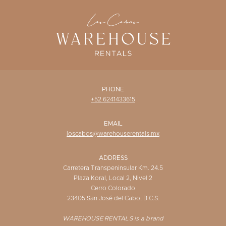
WISHLIST
PHONE
+52 6241433615
EMAIL
loscabos@warehouserentals.mx
ADDRESS
Carretera Transpeninsular Km. 24.5
Plaza Koral, Local 2, Nivel 2
Cerro Colorado
23405 San José del Cabo, B.C.S.
WAREHOUSE RENTALS is a brand