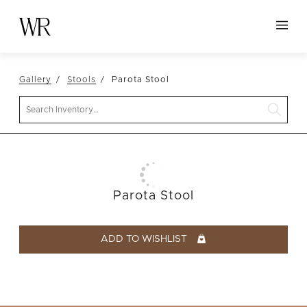
HOME
Gallery
Stools
Parota Stool
NEW ARRIVALS
Search
TABLETOP
LINENS
DECOR
SEATING
Parota Stool
TABLES
FURNITURE
ADD TO WISHLIST
VESSELS
ABOUT US