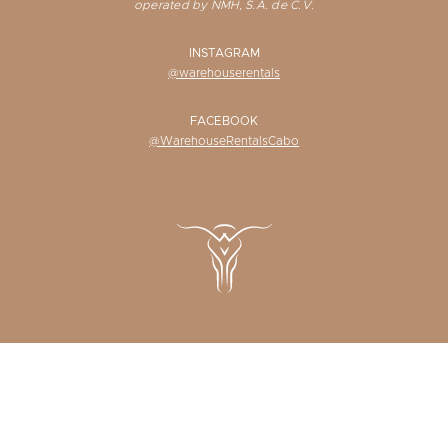
operated by NMH, S.A. de C.V.
INSTAGRAM
@warehouserentals
FACEBOOK
@WarehouseRentalsCabo