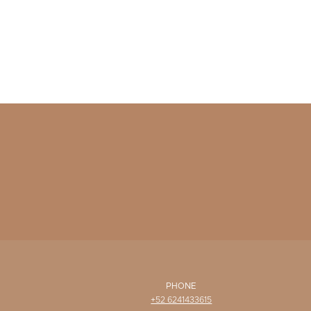
PHONE
+52 6241433615