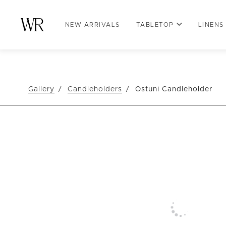
NEW ARRIVALS
TABLETOP
LINENS
Gallery
Candleholders
Ostuni Candleholder