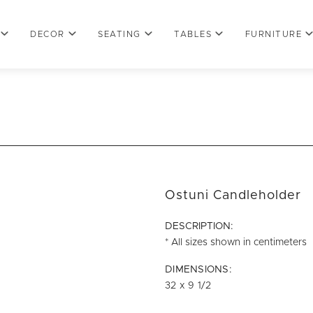
DECOR
SEATING
TABLES
FURNITURE
Ostuni Candleholder
DESCRIPTION:
* All sizes shown in centimeters
DIMENSIONS:
32 x 9 1/2