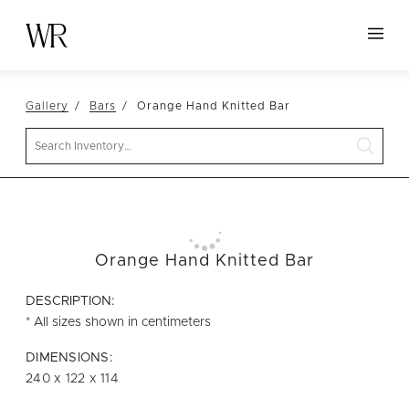
HOME
Gallery
Bars
Orange Hand Knitted Bar
NEW ARRIVALS
Search
TABLETOP
LINENS
DECOR
SEATING
Orange Hand Knitted Bar
TABLES
DESCRIPTION:
FURNITURE
* All sizes shown in centimeters
VESSELS
DIMENSIONS:
240 x 122 x 114
ABOUT US