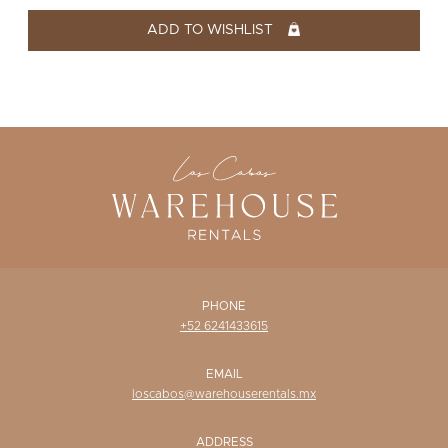
WISHLIST
ADD TO WISHLIST
PHONE
+52 6241433615
EMAIL
loscabos@warehouserentals.mx
ADDRESS