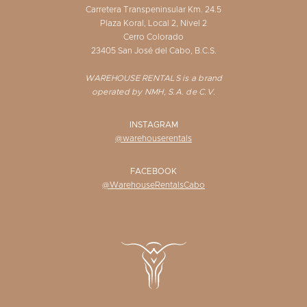
Carretera Transpeninsular Km. 24.5
Plaza Koral, Local 2, Nivel 2
Cerro Colorado
23405 San José del Cabo, B.C.S.
WAREHOUSE RENTALS is a brand
operated by NMH, S.A. de C.V.
INSTAGRAM
@warehouserentals
FACEBOOK
@WarehouseRentalsCabo