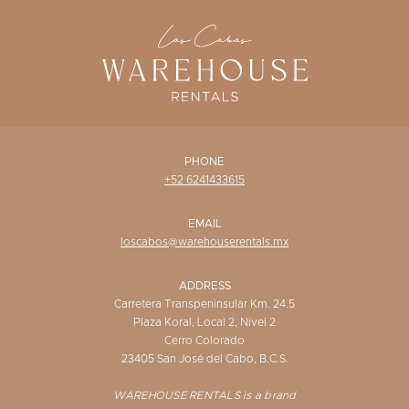
WISHLIST
PHONE
+52 6241433615
EMAIL
loscabos@warehouserentals.mx
ADDRESS
Carretera Transpeninsular Km. 24.5
Plaza Koral, Local 2, Nivel 2
Cerro Colorado
23405 San José del Cabo, B.C.S.
WAREHOUSE RENTALS is a brand