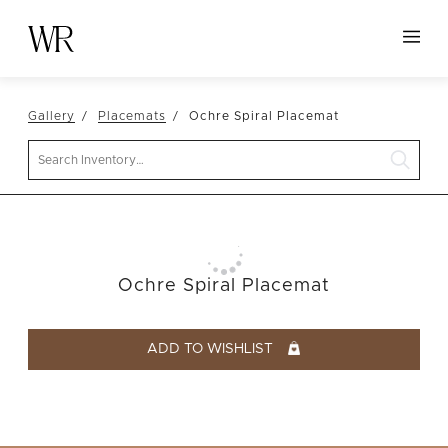
HOME
Gallery
Placemats
Ochre Spiral Placemat
NEW ARRIVALS
Search
TABLETOP
LINENS
DECOR
SEATING
Ochre Spiral Placemat
TABLES
FURNITURE
ADD TO WISHLIST
VESSELS
ABOUT US