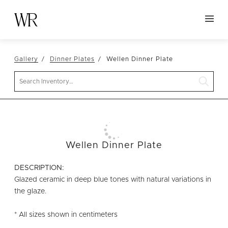
HOME
Gallery
Dinner Plates
Wellen Dinner Plate
NEW ARRIVALS
Search
TABLETOP
LINENS
DECOR
SEATING
Wellen Dinner Plate
TABLES
DESCRIPTION:
FURNITURE
Glazed ceramic in deep blue tones with natural variations in
the glaze.
VESSELS
* All sizes shown in centimeters
ABOUT US