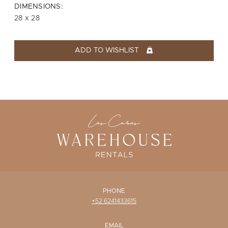
WISHLIST
DIMENSIONS:
28 x 28
ADD TO WISHLIST
PHONE
+52 6241433615
EMAIL