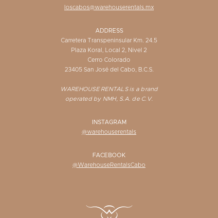
loscabos@warehouserentals.mx
ADDRESS
Carretera Transpeninsular Km. 24.5
Plaza Koral, Local 2, Nivel 2
Cerro Colorado
23405 San José del Cabo, B.C.S.
WAREHOUSE RENTALS is a brand
operated by NMH, S.A. de C.V.
INSTAGRAM
@warehouserentals
FACEBOOK
@WarehouseRentalsCabo