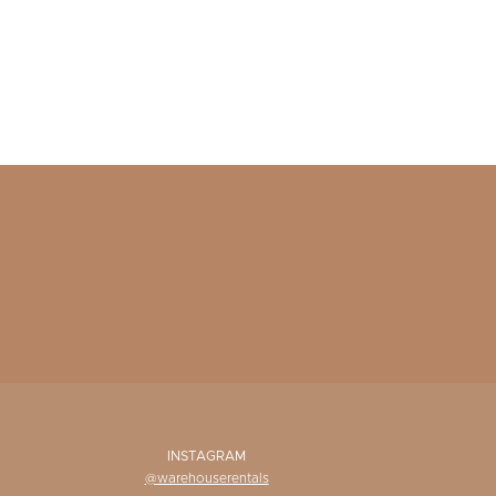
INSTAGRAM
@warehouserentals