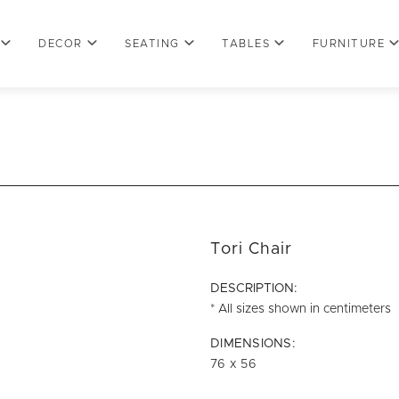
DECOR
SEATING
TABLES
FURNITURE
Tori Chair
DESCRIPTION:
* All sizes shown in centimeters
DIMENSIONS:
76 x 56