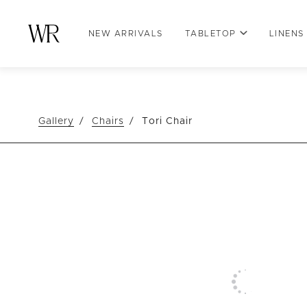
NEW ARRIVALS
TABLETOP
LINENS
Gallery
Chairs
Tori Chair