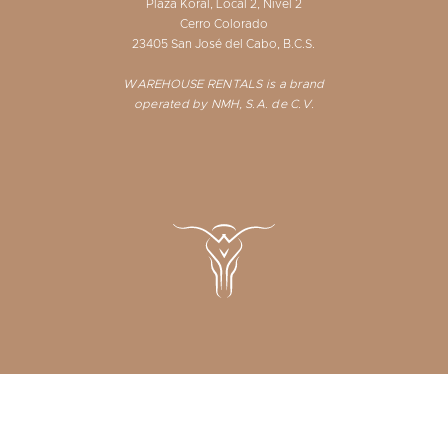
Plaza Koral, Local 2, Nivel 2
Cerro Colorado
23405 San José del Cabo, B.C.S.
WAREHOUSE RENTALS is a brand
operated by NMH, S.A. de C.V.