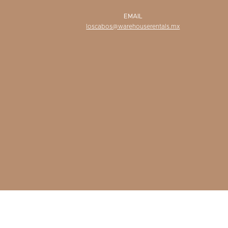
EMAIL
loscabos@warehouserentals.mx