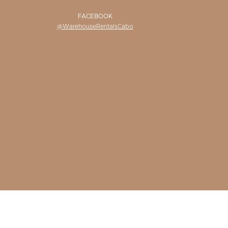
FACEBOOK
@WarehouseRentalsCabo