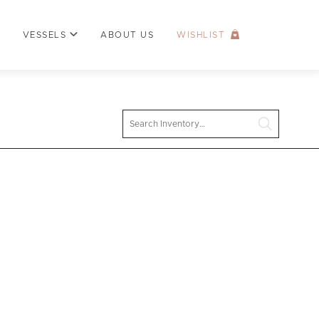
VESSELS
ABOUT US
WISHLIST
Search