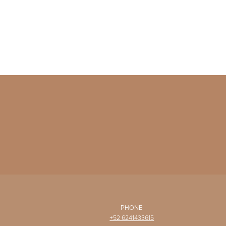
PHONE
+52 6241433615