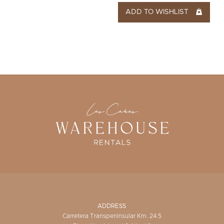
ADD TO WISHLIST
ADDRESS
Carretera Transpeninsular Km. 24.5