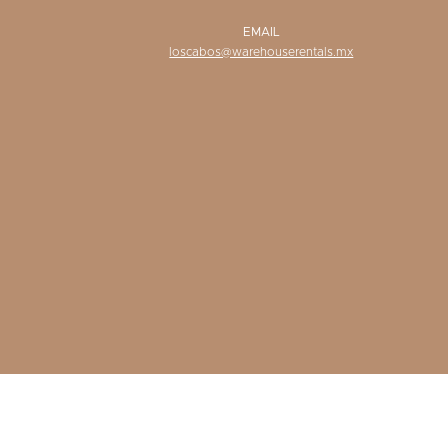
EMAIL
loscabos@warehouserentals.mx