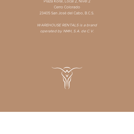
Plaza Koral, Local 2, Nivel 2
Cerro Colorado
23405 San José del Cabo, B.C.S.
WAREHOUSE RENTALS is a brand
operated by NMH, S.A. de C.V.