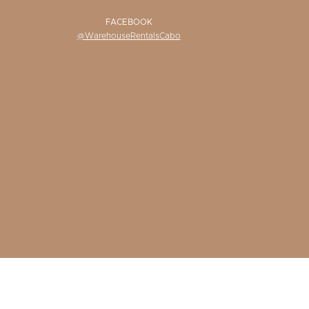
FACEBOOK
@WarehouseRentalsCabo