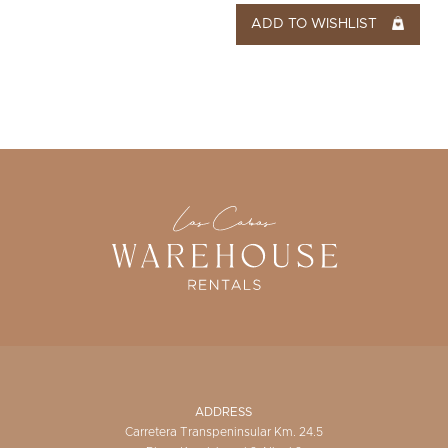
ADD TO WISHLIST
ADDRESS
Carretera Transpeninsular Km. 24.5