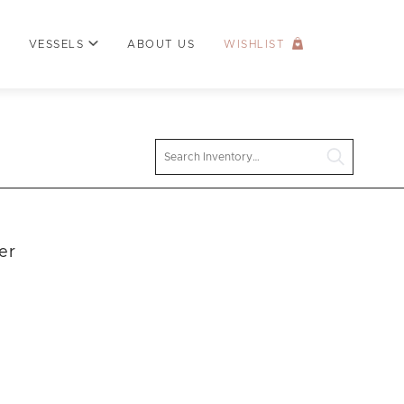
VESSELS
ABOUT US
WISHLIST
Search
er