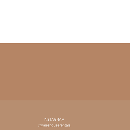
INSTAGRAM
@warehouserentals