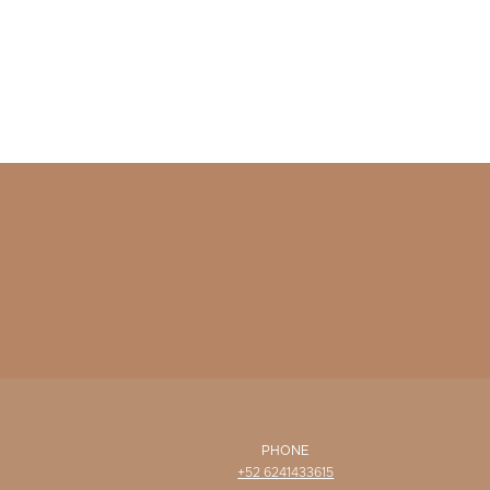
PHONE
+52 6241433615