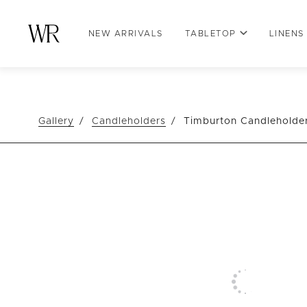
NEW ARRIVALS
TABLETOP
LINENS
Gallery
Candleholders
Timburton Candleholde