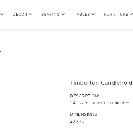
DECOR
SEATING
TABLES
FURNITURE
r
Timburton Candlehold
DESCRIPTION:
* All sizes shown in centimeters
DIMENSIONS:
28 x 10