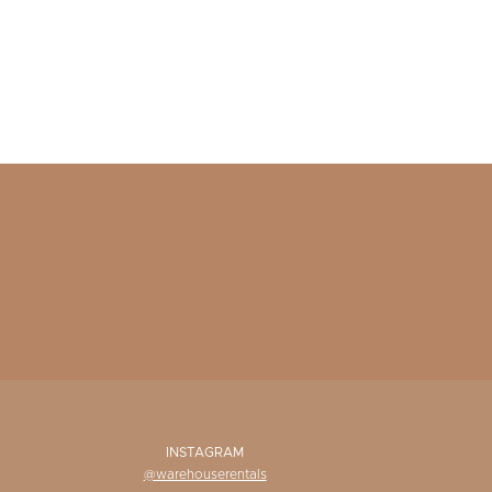
INSTAGRAM
@warehouserentals