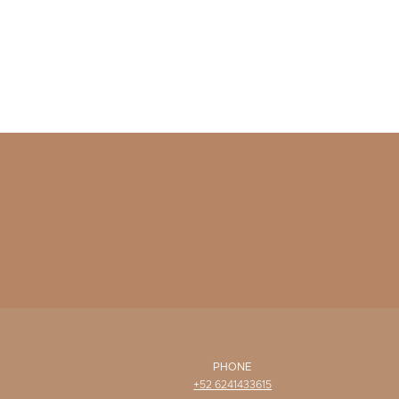
PHONE
+52 6241433615