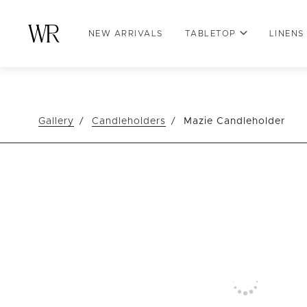
NEW ARRIVALS
TABLETOP
LINENS
Gallery
Candleholders
Mazie Candleholder