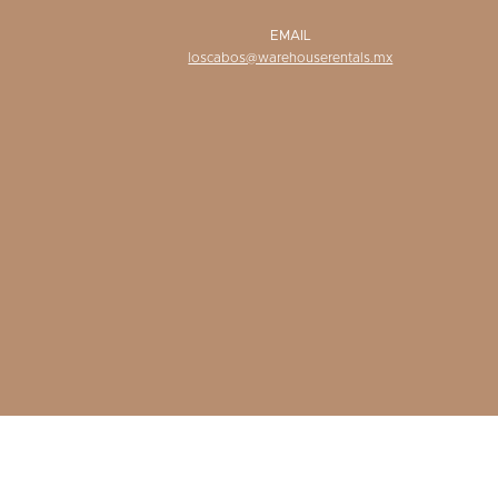
EMAIL
loscabos@warehouserentals.mx