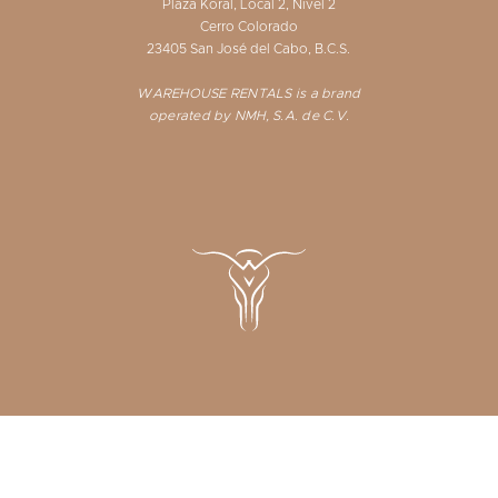
Plaza Koral, Local 2, Nivel 2
Cerro Colorado
23405 San José del Cabo, B.C.S.
WAREHOUSE RENTALS is a brand
operated by NMH, S.A. de C.V.