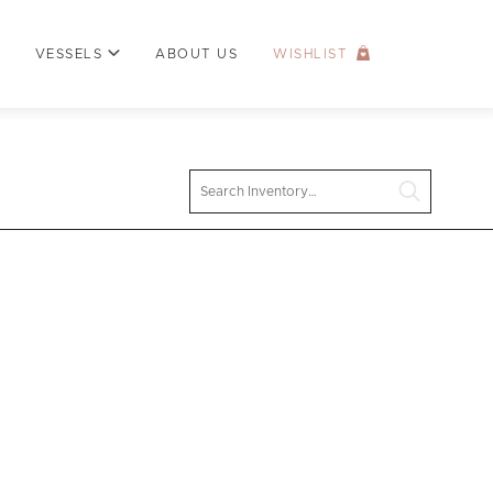
VESSELS
ABOUT US
WISHLIST
Search