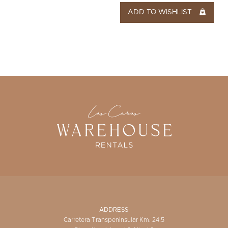
ADD TO WISHLIST
ADDRESS
Carretera Transpeninsular Km. 24.5