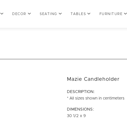
DECOR
SEATING
TABLES
FURNITURE
Mazie Candleholder
DESCRIPTION:
* All sizes shown in centimeters
DIMENSIONS:
30 1/2 x 9