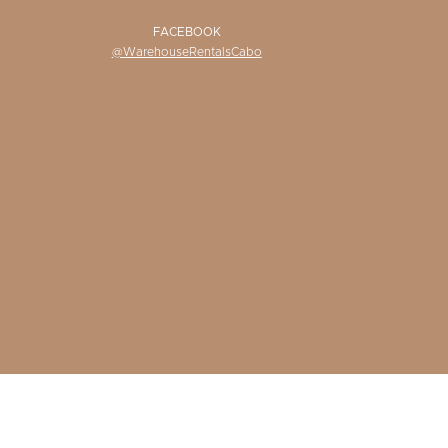
FACEBOOK
@WarehouseRentalsCabo