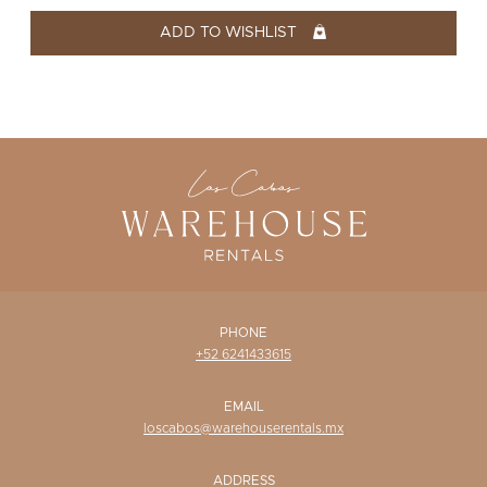
WISHLIST
ADD TO WISHLIST
PHONE
+52 6241433615
EMAIL
loscabos@warehouserentals.mx
ADDRESS