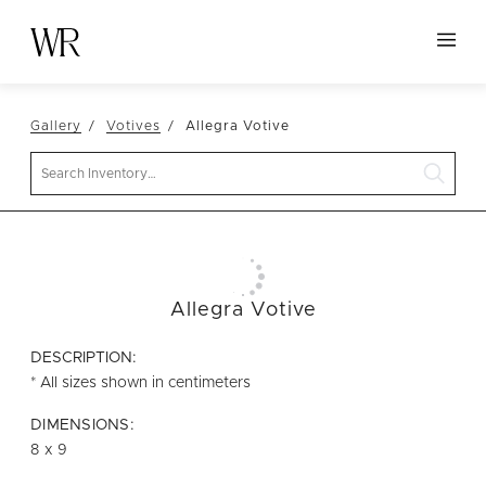
HOME
Gallery
Votives
Allegra Votive
NEW ARRIVALS
Search
TABLETOP
LINENS
DECOR
SEATING
Allegra Votive
TABLES
DESCRIPTION:
FURNITURE
* All sizes shown in centimeters
VESSELS
DIMENSIONS:
8 x 9
ABOUT US