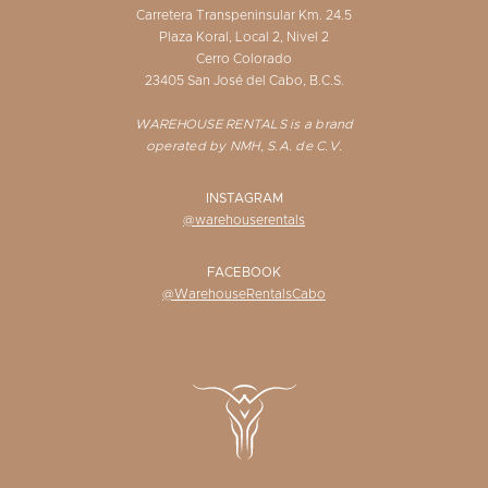
Carretera Transpeninsular Km. 24.5
Plaza Koral, Local 2, Nivel 2
Cerro Colorado
23405 San José del Cabo, B.C.S.
WAREHOUSE RENTALS is a brand
operated by NMH, S.A. de C.V.
INSTAGRAM
@warehouserentals
FACEBOOK
@WarehouseRentalsCabo