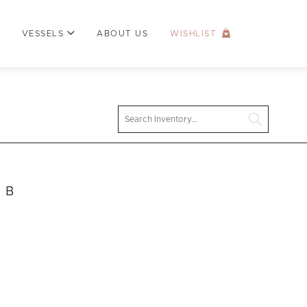
VESSELS
ABOUT US
WISHLIST
Search
e B