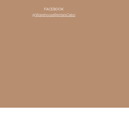
FACEBOOK
@WarehouseRentalsCabo