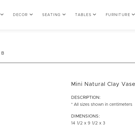
DECOR
SEATING
TABLES
FURNITURE
 B
Mini Natural Clay Vas
DESCRIPTION:
* All sizes shown in centimeters
DIMENSIONS:
14 1/2 x 9 1/2 x 3