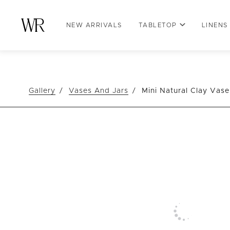
NEW ARRIVALS
TABLETOP
LINENS
Gallery
Vases And Jars
Mini Natural Clay Vase