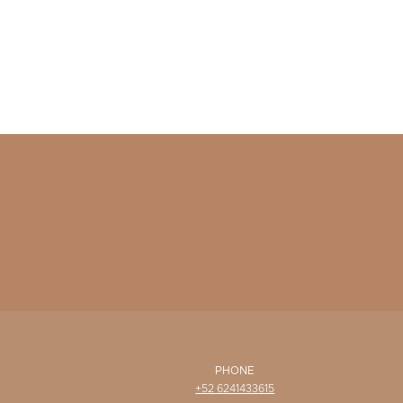
PHONE
+52 6241433615