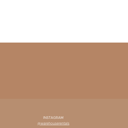
INSTAGRAM
@warehouserentals