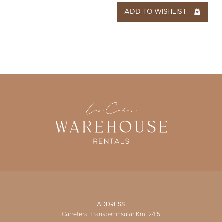
ADD TO WISHLIST
ADDRESS
Carretera Transpeninsular Km. 24.5