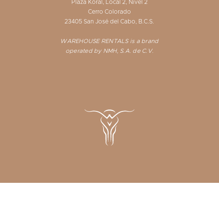
Plaza Koral, Local 2, Nivel 2
Cerro Colorado
23405 San José del Cabo, B.C.S.
WAREHOUSE RENTALS is a brand
operated by NMH, S.A. de C.V.