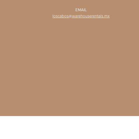
EMAIL
loscabos@warehouserentals.mx