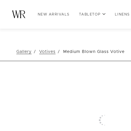
NEW ARRIVALS
TABLETOP
LINENS
Gallery
Votives
Medium Blown Glass Votive