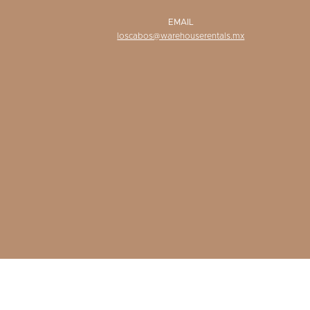
EMAIL
loscabos@warehouserentals.mx