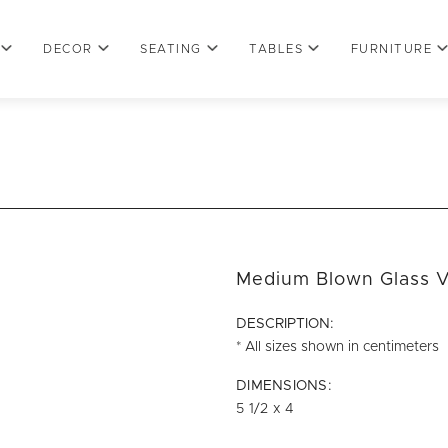
DECOR
SEATING
TABLES
FURNITURE
Medium Blown Glass V
DESCRIPTION:
* All sizes shown in centimeters
DIMENSIONS:
5 1/2 x 4