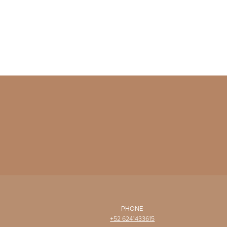
PHONE
+52 6241433615