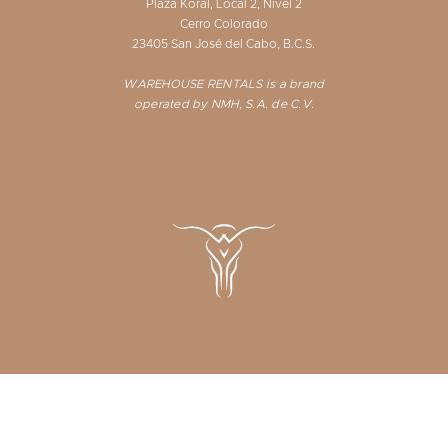
Plaza Koral, Local 2, Nivel 2
Cerro Colorado
23405 San José del Cabo, B.C.S.
WAREHOUSE RENTALS is a brand
operated by NMH, S.A. de C.V.