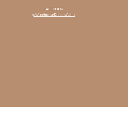
FACEBOOK
@WarehouseRentalsCabo