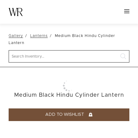
HOME
Gallery
Lanterns
Medium Black Hindu Cylinder
NEW ARRIVALS
Lantern
TABLETOP
Search
LINENS
DECOR
SEATING
Medium Black Hindu Cylinder Lantern
TABLES
FURNITURE
ADD TO WISHLIST
VESSELS
ABOUT US