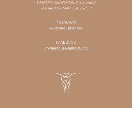
WAREHOUSE RENTALS is a brand
operated by NMH, S.A. de C.V.
INSTAGRAM
@warehouserentals
FACEBOOK
@WarehouseRentalsCabo