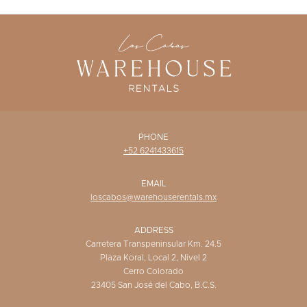
WISHLIST
PHONE
+52 6241433615
EMAIL
loscabos@warehouserentals.mx
ADDRESS
Carretera Transpeninsular Km. 24.5
Plaza Koral, Local 2, Nivel 2
Cerro Colorado
23405 San José del Cabo, B.C.S.