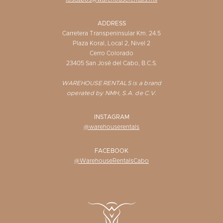
ADDRESS
Carretera Transpeninsular Km. 24.5
Plaza Koral, Local 2, Nivel 2
Cerro Colorado
23405 San José del Cabo, B.C.S.
WAREHOUSE RENTALS is a brand
operated by NMH, S.A. de C.V.
INSTAGRAM
@warehouserentals
FACEBOOK
@WarehouseRentalsCabo