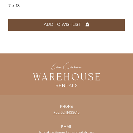
WISHLIST
7 x 18
ADD TO WISHLIST
PHONE
+52 6241433615
EMAIL
loscabos@warehouserentals.mx