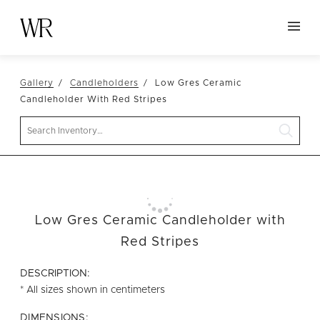
HOME
Gallery
Candleholders
Low Gres Ceramic
NEW ARRIVALS
Candleholder With Red Stripes
TABLETOP
Search
LINENS
DECOR
SEATING
Low Gres Ceramic Candleholder with
TABLES
Red Stripes
FURNITURE
DESCRIPTION:
VESSELS
* All sizes shown in centimeters
ABOUT US
DIMENSIONS: