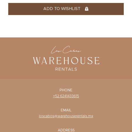
WISHLIST
ADD TO WISHLIST
PHONE
+52 6241433615
EMAIL
loscabos@warehouserentals.mx
ADDRESS