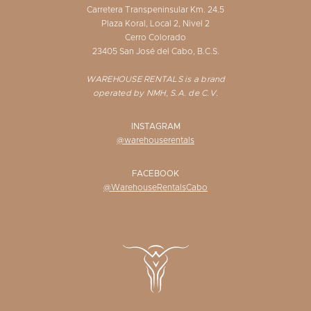
Carretera Transpeninsular Km. 24.5
Plaza Koral, Local 2, Nivel 2
Cerro Colorado
23405 San José del Cabo, B.C.S.
WAREHOUSE RENTALS is a brand
operated by NMH, S.A. de C.V.
INSTAGRAM
@warehouserentals
FACEBOOK
@WarehouseRentalsCabo