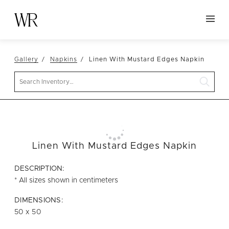
HOME
Gallery
Napkins
Linen With Mustard Edges Napkin
NEW ARRIVALS
Search
TABLETOP
LINENS
DECOR
SEATING
Linen With Mustard Edges Napkin
TABLES
DESCRIPTION:
FURNITURE
* All sizes shown in centimeters
VESSELS
DIMENSIONS:
50 x 50
ABOUT US