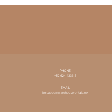
PHONE
+52 6241433615
EMAIL
loscabos@warehouserentals.mx