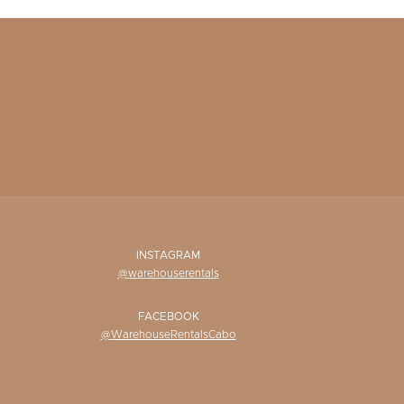
INSTAGRAM
@warehouserentals
FACEBOOK
@WarehouseRentalsCabo