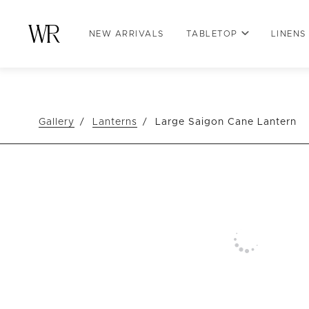
NEW ARRIVALS
TABLETOP
LINENS
Gallery
Lanterns
Large Saigon Cane Lantern