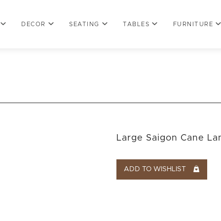
DECOR
SEATING
TABLES
FURNITURE
Large Saigon Cane La
ADD TO WISHLIST