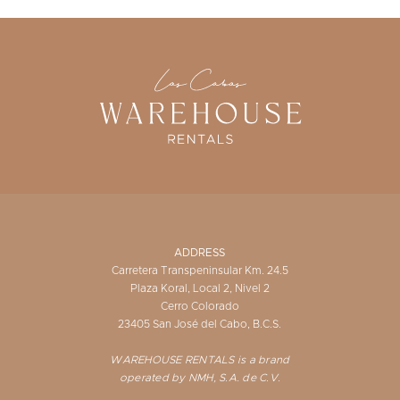
ADDRESS
Carretera Transpeninsular Km. 24.5
Plaza Koral, Local 2, Nivel 2
Cerro Colorado
23405 San José del Cabo, B.C.S.
WAREHOUSE RENTALS is a brand
operated by NMH, S.A. de C.V.