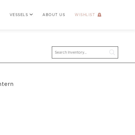
VESSELS
ABOUT US
WISHLIST
Search
ntern