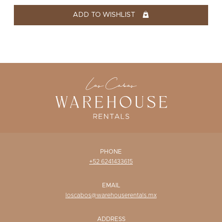
WISHLIST
ADD TO WISHLIST
PHONE
+52 6241433615
EMAIL
loscabos@warehouserentals.mx
ADDRESS