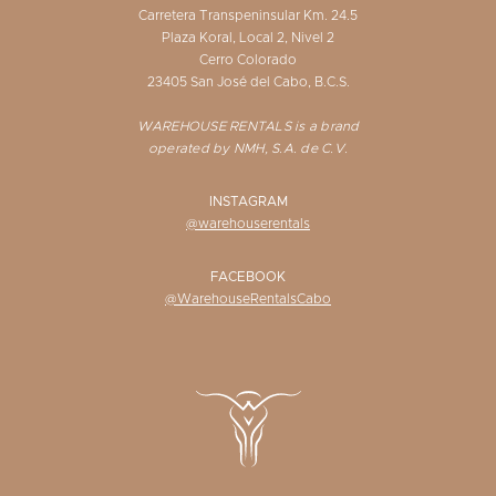
Carretera Transpeninsular Km. 24.5
Plaza Koral, Local 2, Nivel 2
Cerro Colorado
23405 San José del Cabo, B.C.S.
WAREHOUSE RENTALS is a brand
operated by NMH, S.A. de C.V.
INSTAGRAM
@warehouserentals
FACEBOOK
@WarehouseRentalsCabo