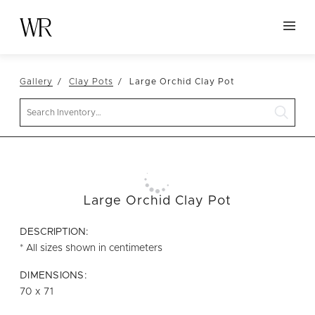
HOME
Gallery
Clay Pots
Large Orchid Clay Pot
NEW ARRIVALS
Search
TABLETOP
LINENS
DECOR
SEATING
Large Orchid Clay Pot
TABLES
DESCRIPTION:
FURNITURE
* All sizes shown in centimeters
VESSELS
DIMENSIONS:
70 x 71
ABOUT US