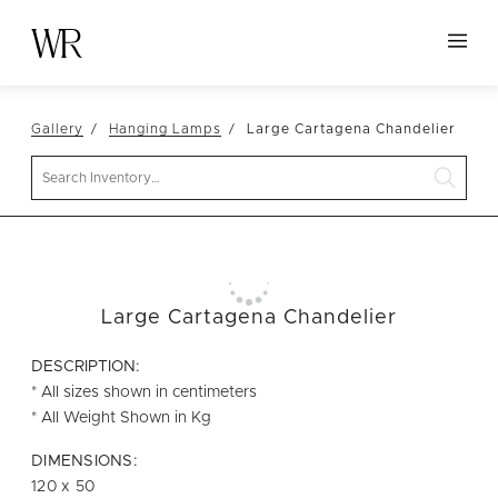
HOME
Gallery
Hanging Lamps
Large Cartagena Chandelier
NEW ARRIVALS
Search
TABLETOP
LINENS
DECOR
SEATING
Large Cartagena Chandelier
TABLES
DESCRIPTION:
FURNITURE
* All sizes shown in centimeters
* All Weight Shown in Kg
VESSELS
DIMENSIONS:
ABOUT US
120 x 50