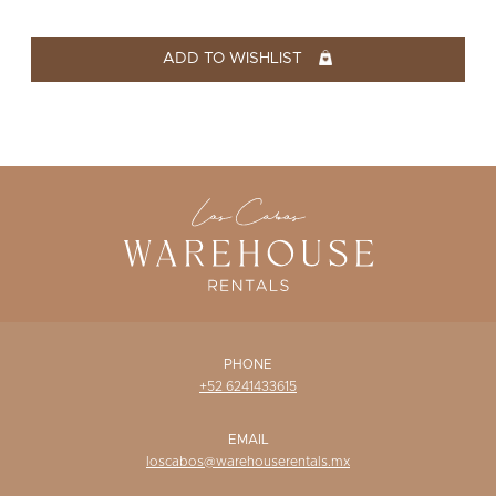
WISHLIST
ADD TO WISHLIST
PHONE
+52 6241433615
EMAIL
loscabos@warehouserentals.mx