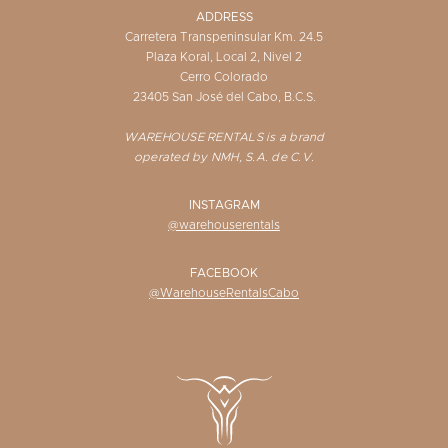
ADDRESS
Carretera Transpeninsular Km. 24.5
Plaza Koral, Local 2, Nivel 2
Cerro Colorado
23405 San José del Cabo, B.C.S.
WAREHOUSE RENTALS is a brand
operated by NMH, S.A. de C.V.
INSTAGRAM
@warehouserentals
FACEBOOK
@WarehouseRentalsCabo