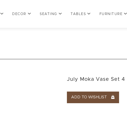
DECOR
SEATING
TABLES
FURNITURE
July Moka Vase Set 4
ADD TO WISHLIST