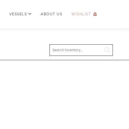
VESSELS
ABOUT US
WISHLIST
Search