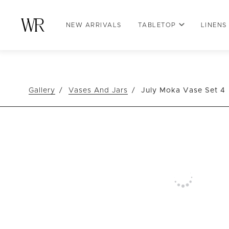
NEW ARRIVALS
TABLETOP
LINENS
Gallery
Vases And Jars
July Moka Vase Set 4