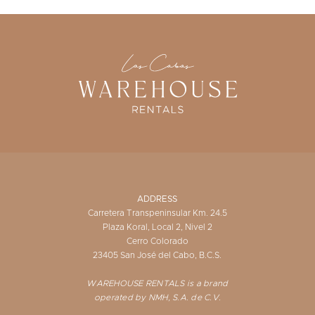
ADDRESS
Carretera Transpeninsular Km. 24.5
Plaza Koral, Local 2, Nivel 2
Cerro Colorado
23405 San José del Cabo, B.C.S.
WAREHOUSE RENTALS is a brand
operated by NMH, S.A. de C.V.