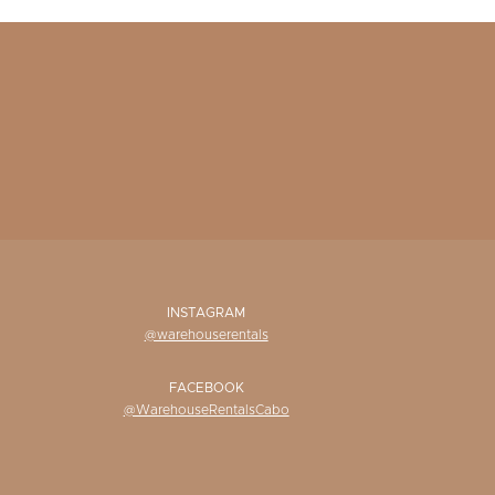
INSTAGRAM
@warehouserentals
FACEBOOK
@WarehouseRentalsCabo