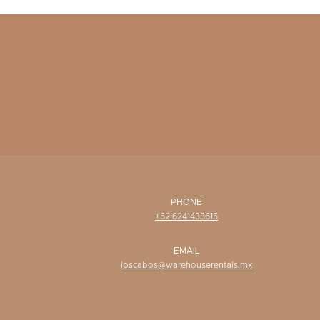
PHONE
+52 6241433615
EMAIL
loscabos@warehouserentals.mx