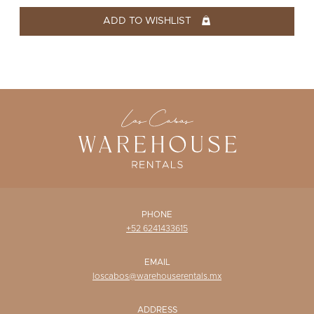
WISHLIST
ADD TO WISHLIST
PHONE
+52 6241433615
EMAIL
loscabos@warehouserentals.mx
ADDRESS