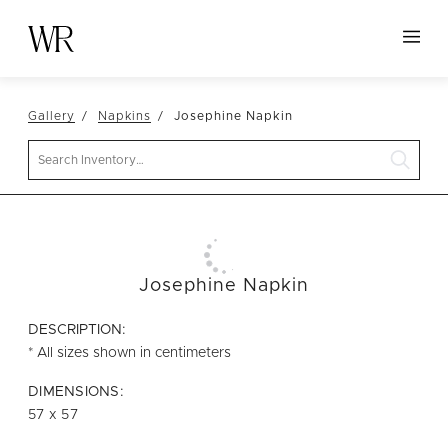
HOME
Gallery
Napkins
Josephine Napkin
NEW ARRIVALS
Search
TABLETOP
LINENS
DECOR
SEATING
Josephine Napkin
TABLES
DESCRIPTION:
FURNITURE
* All sizes shown in centimeters
VESSELS
DIMENSIONS:
57 x 57
ABOUT US