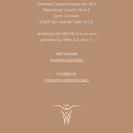
Carretera Transpeninsular Km. 24.5
Plaza Koral, Local 2, Nivel 2
Cerro Colorado
23405 San José del Cabo, B.C.S.
WAREHOUSE RENTALS is a brand
operated by NMH, S.A. de C.V.
INSTAGRAM
@warehouserentals
FACEBOOK
@WarehouseRentalsCabo