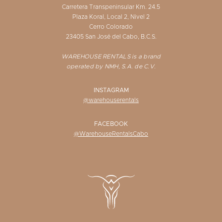
Carretera Transpeninsular Km. 24.5
Plaza Koral, Local 2, Nivel 2
Cerro Colorado
23405 San José del Cabo, B.C.S.
WAREHOUSE RENTALS is a brand
operated by NMH, S.A. de C.V.
INSTAGRAM
@warehouserentals
FACEBOOK
@WarehouseRentalsCabo