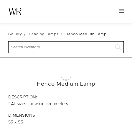
HOME
Gallery
Hanging Lamps
Henco Medium Lamp
NEW ARRIVALS
Search
TABLETOP
LINENS
DECOR
SEATING
Henco Medium Lamp
TABLES
DESCRIPTION:
FURNITURE
* All sizes shown in centimeters
VESSELS
DIMENSIONS:
55 x 55
ABOUT US