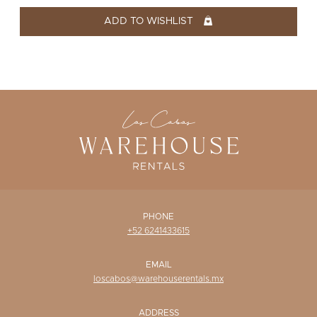
WISHLIST
ADD TO WISHLIST
PHONE
+52 6241433615
EMAIL
loscabos@warehouserentals.mx
ADDRESS