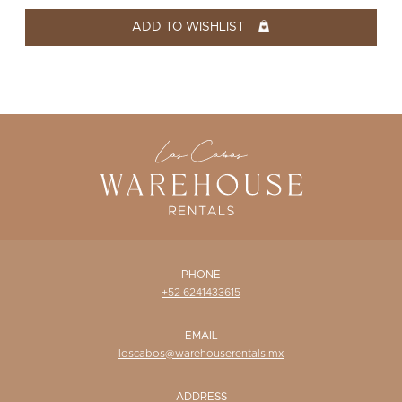
WISHLIST
ADD TO WISHLIST
PHONE
+52 6241433615
EMAIL
loscabos@warehouserentals.mx
ADDRESS