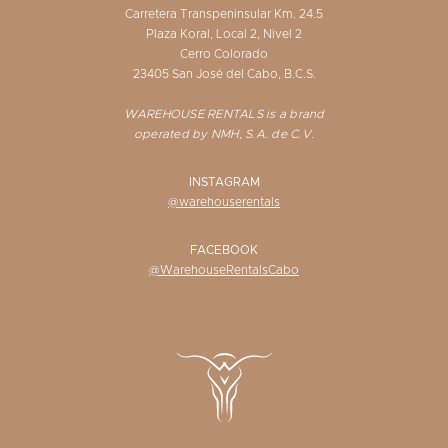
Carretera Transpeninsular Km. 24.5
Plaza Koral, Local 2, Nivel 2
Cerro Colorado
23405 San José del Cabo, B.C.S.
WAREHOUSE RENTALS is a brand
operated by NMH, S.A. de C.V.
INSTAGRAM
@warehouserentals
FACEBOOK
@WarehouseRentalsCabo