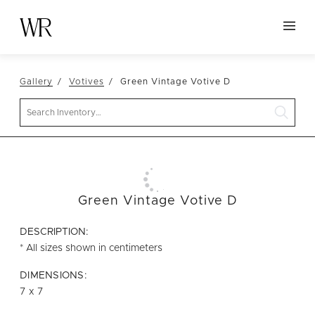
HOME
Gallery
Votives
Green Vintage Votive D
NEW ARRIVALS
Search
TABLETOP
LINENS
DECOR
SEATING
Green Vintage Votive D
TABLES
DESCRIPTION:
FURNITURE
* All sizes shown in centimeters
VESSELS
DIMENSIONS:
7 x 7
ABOUT US