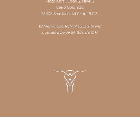
Plaza Koral, Local 2, Nivel 2
Cerro Colorado
23405 San José del Cabo, B.C.S.
WAREHOUSE RENTALS is a brand
operated by NMH, S.A. de C.V.