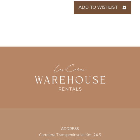
ADD TO WISHLIST
ADDRESS
Carretera Transpeninsular Km. 24.5