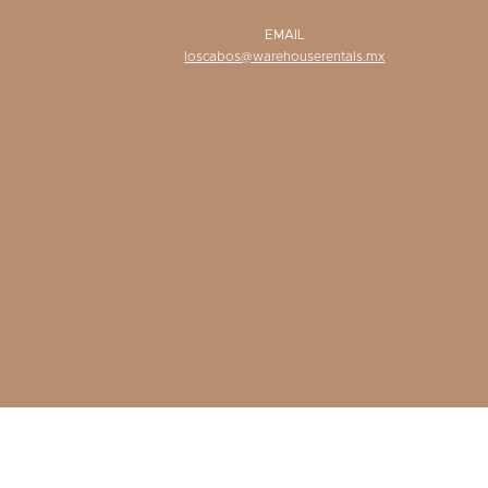
EMAIL
loscabos@warehouserentals.mx