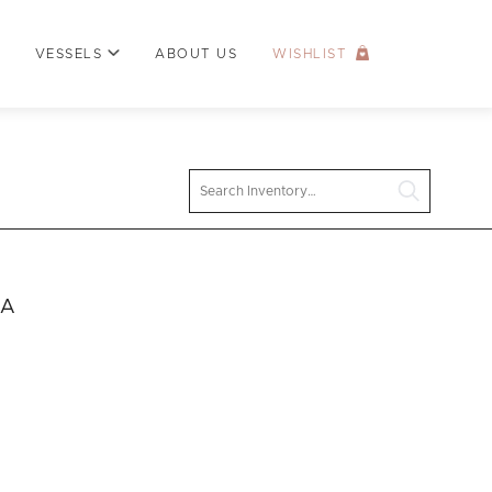
VESSELS
ABOUT US
WISHLIST
Search
 A