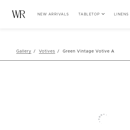
NEW ARRIVALS
TABLETOP
LINENS
Gallery
Votives
Green Vintage Votive A