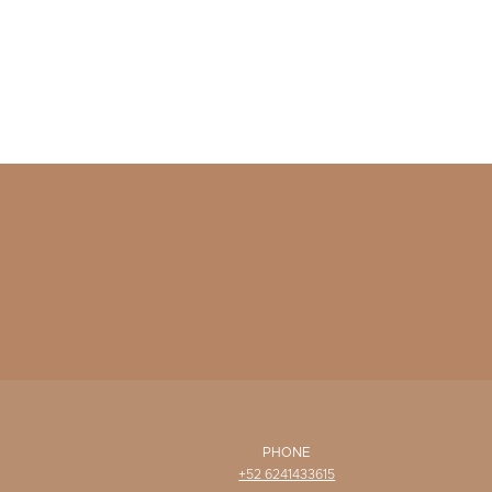
PHONE
+52 6241433615