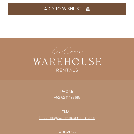
WISHLIST
ADD TO WISHLIST
PHONE
+52 6241433615
EMAIL
loscabos@warehouserentals.mx
ADDRESS