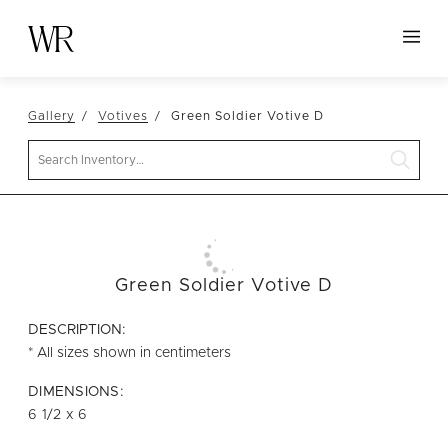
HOME
Gallery
Votives
Green Soldier Votive D
NEW ARRIVALS
Search
TABLETOP
LINENS
DECOR
SEATING
Green Soldier Votive D
TABLES
DESCRIPTION:
FURNITURE
* All sizes shown in centimeters
VESSELS
DIMENSIONS:
6 1/2 x 6
ABOUT US