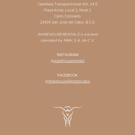
Carretera Transpeninsular Km. 24.5
Plaza Koral, Local 2, Nivel 2
Cerro Colorado
23405 San José del Cabo, B.C.S.
WAREHOUSE RENTALS is a brand
operated by NMH, S.A. de C.V.
INSTAGRAM
@warehouserentals
FACEBOOK
@WarehouseRentalsCabo