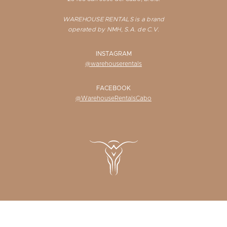
WAREHOUSE RENTALS is a brand
operated by NMH, S.A. de C.V.
INSTAGRAM
@warehouserentals
FACEBOOK
@WarehouseRentalsCabo