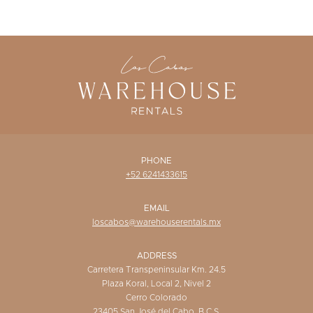
WISHLIST
PHONE
+52 6241433615
EMAIL
loscabos@warehouserentals.mx
ADDRESS
Carretera Transpeninsular Km. 24.5
Plaza Koral, Local 2, Nivel 2
Cerro Colorado
23405 San José del Cabo, B.C.S.