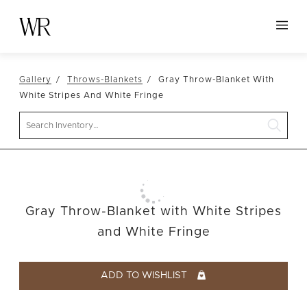
HOME
Gallery
Throws-Blankets
Gray Throw-Blanket With
NEW ARRIVALS
White Stripes And White Fringe
TABLETOP
Search
LINENS
DECOR
SEATING
Gray Throw-Blanket with White Stripes
TABLES
and White Fringe
FURNITURE
VESSELS
ADD TO WISHLIST
ABOUT US