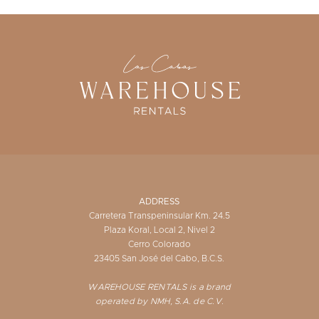
ADDRESS
Carretera Transpeninsular Km. 24.5
Plaza Koral, Local 2, Nivel 2
Cerro Colorado
23405 San José del Cabo, B.C.S.
WAREHOUSE RENTALS is a brand
operated by NMH, S.A. de C.V.