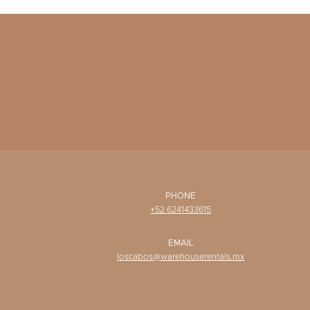
PHONE
+52 6241433615
EMAIL
loscabos@warehouserentals.mx