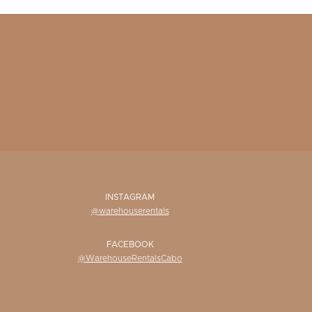
INSTAGRAM
@warehouserentals
FACEBOOK
@WarehouseRentalsCabo