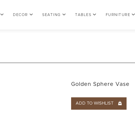
DECOR
SEATING
TABLES
FURNITURE
Golden Sphere Vase
ADD TO WISHLIST