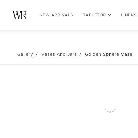
NEW ARRIVALS
TABLETOP
LINENS
Gallery
Vases And Jars
Golden Sphere Vase