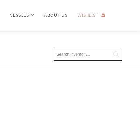
VESSELS
ABOUT US
WISHLIST
Search