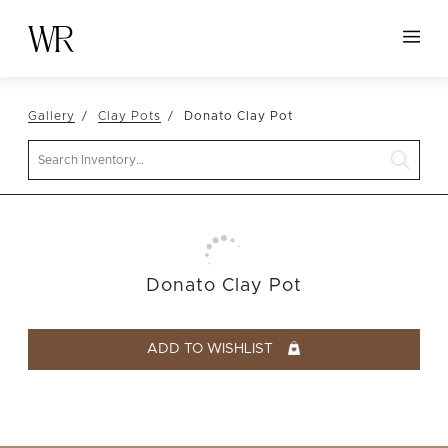
HOME
Gallery
Clay Pots
Donato Clay Pot
NEW ARRIVALS
Search
TABLETOP
LINENS
DECOR
SEATING
Donato Clay Pot
TABLES
FURNITURE
ADD TO WISHLIST
VESSELS
ABOUT US