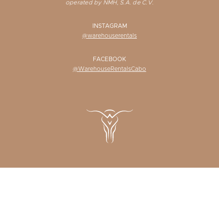
operated by NMH, S.A. de C.V.
INSTAGRAM
@warehouserentals
FACEBOOK
@WarehouseRentalsCabo