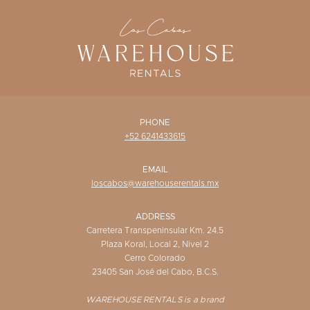
WISHLIST
PHONE
+52 6241433615
EMAIL
loscabos@warehouserentals.mx
ADDRESS
Carretera Transpeninsular Km. 24.5
Plaza Koral, Local 2, Nivel 2
Cerro Colorado
23405 San José del Cabo, B.C.S.
WAREHOUSE RENTALS is a brand