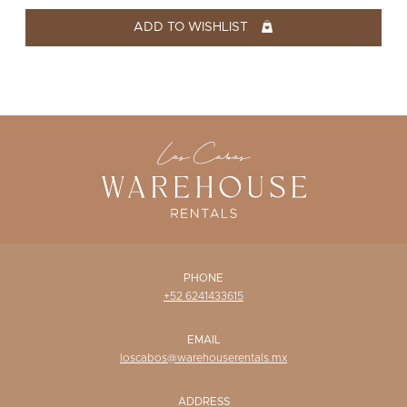
WISHLIST
ADD TO WISHLIST
PHONE
+52 6241433615
EMAIL
loscabos@warehouserentals.mx
ADDRESS