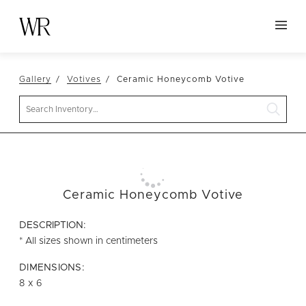
HOME
Gallery
Votives
Ceramic Honeycomb Votive
NEW ARRIVALS
Search
TABLETOP
LINENS
DECOR
SEATING
Ceramic Honeycomb Votive
TABLES
DESCRIPTION:
FURNITURE
* All sizes shown in centimeters
VESSELS
DIMENSIONS:
8 x 6
ABOUT US