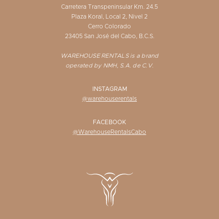
Carretera Transpeninsular Km. 24.5
Plaza Koral, Local 2, Nivel 2
Cerro Colorado
23405 San José del Cabo, B.C.S.
WAREHOUSE RENTALS is a brand
operated by NMH, S.A. de C.V.
INSTAGRAM
@warehouserentals
FACEBOOK
@WarehouseRentalsCabo