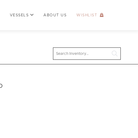
VESSELS
ABOUT US
WISHLIST
Search
D