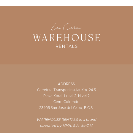
ADDRESS
Carretera Transpeninsular Km. 24.5
Plaza Koral, Local 2, Nivel 2
Cerro Colorado
23405 San José del Cabo, B.C.S.
WAREHOUSE RENTALS is a brand
operated by NMH, S.A. de C.V.