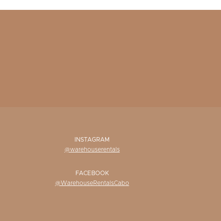
INSTAGRAM
@warehouserentals
FACEBOOK
@WarehouseRentalsCabo