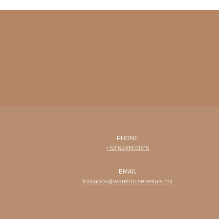
PHONE
+52 6241433615
EMAIL
loscabos@warehouserentals.mx