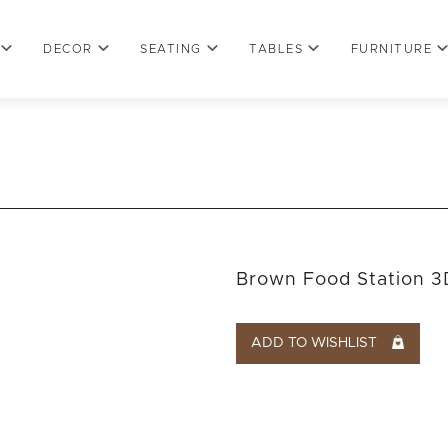
DECOR
SEATING
TABLES
FURNITURE
Brown Food Station 3
ADD TO WISHLIST