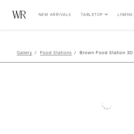
NEW ARRIVALS
TABLETOP
LINENS
Gallery
Food Stations
Brown Food Station 3D