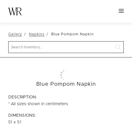
HOME
Gallery
Napkins
Blue Pompom Napkin
NEW ARRIVALS
Search
TABLETOP
LINENS
DECOR
SEATING
Blue Pompom Napkin
TABLES
DESCRIPTION:
FURNITURE
* All sizes shown in centimeters
VESSELS
DIMENSIONS:
51 x 51
ABOUT US