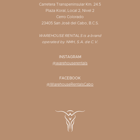
Carretera Transpeninsular Km. 24.5
Plaza Koral, Local 2, Nivel 2
Cerro Colorado
23405 San José del Cabo, B.C.S.
WAREHOUSE RENTALS is a brand
operated by NMH, S.A. de C.V.
INSTAGRAM
@warehouserentals
FACEBOOK
@WarehouseRentalsCabo