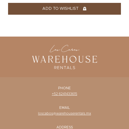
WISHLIST
ADD TO WISHLIST
PHONE
+52 6241433615
EMAIL
loscabos@warehouserentals.mx
ADDRESS