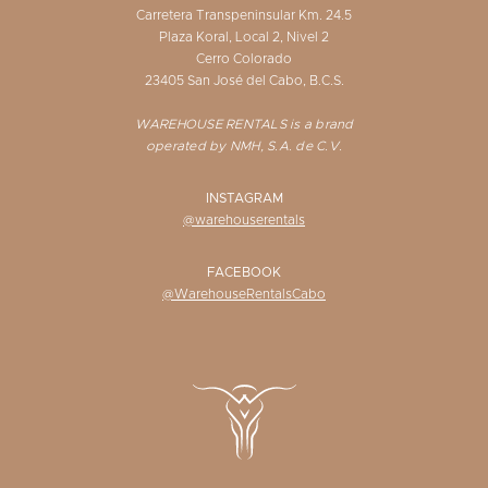
Carretera Transpeninsular Km. 24.5
Plaza Koral, Local 2, Nivel 2
Cerro Colorado
23405 San José del Cabo, B.C.S.
WAREHOUSE RENTALS is a brand
operated by NMH, S.A. de C.V.
INSTAGRAM
@warehouserentals
FACEBOOK
@WarehouseRentalsCabo