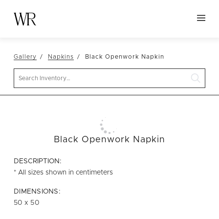
HOME
Gallery
Napkins
Black Openwork Napkin
NEW ARRIVALS
Search
TABLETOP
LINENS
DECOR
SEATING
Black Openwork Napkin
TABLES
DESCRIPTION:
FURNITURE
* All sizes shown in centimeters
VESSELS
DIMENSIONS:
50 x 50
ABOUT US