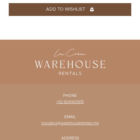
WISHLIST
ADD TO WISHLIST
PHONE
+52 6241433615
EMAIL
loscabos@warehouserentals.mx
ADDRESS