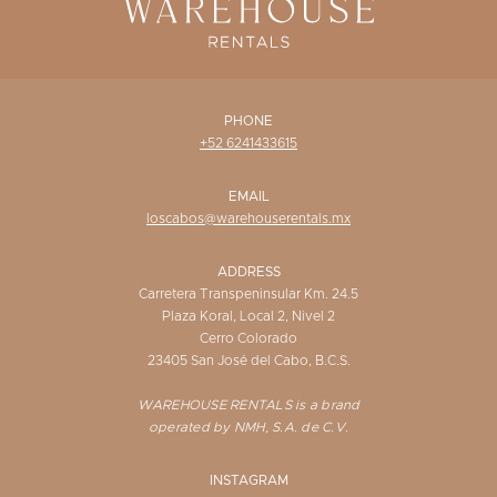
PHONE
+52 6241433615
EMAIL
loscabos@warehouserentals.mx
ADDRESS
Carretera Transpeninsular Km. 24.5
Plaza Koral, Local 2, Nivel 2
Cerro Colorado
23405 San José del Cabo, B.C.S.
WAREHOUSE RENTALS is a brand
operated by NMH, S.A. de C.V.
INSTAGRAM