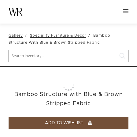
HOME
Gallery
Speciality Furniture & Decor
Bamboo
NEW ARRIVALS
Structure With Blue & Brown Stripped Fabric
TABLETOP
Search
LINENS
DECOR
SEATING
Bamboo Structure with Blue & Brown
TABLES
Stripped Fabric
FURNITURE
VESSELS
ADD TO WISHLIST
ABOUT US