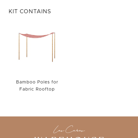
WISHLIST
KIT CONTAINS
Bamboo Poles for
Fabric Rooftop