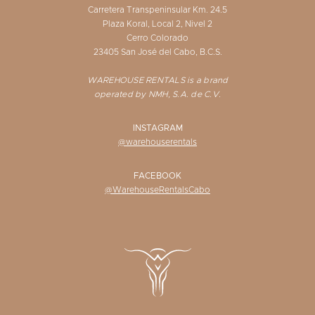
Carretera Transpeninsular Km. 24.5
Plaza Koral, Local 2, Nivel 2
Cerro Colorado
23405 San José del Cabo, B.C.S.
WAREHOUSE RENTALS is a brand
operated by NMH, S.A. de C.V.
INSTAGRAM
@warehouserentals
FACEBOOK
@WarehouseRentalsCabo