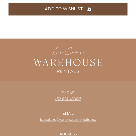
WISHLIST
ADD TO WISHLIST
PHONE
+52 6241433615
EMAIL
loscabos@warehouserentals.mx
ADDRESS