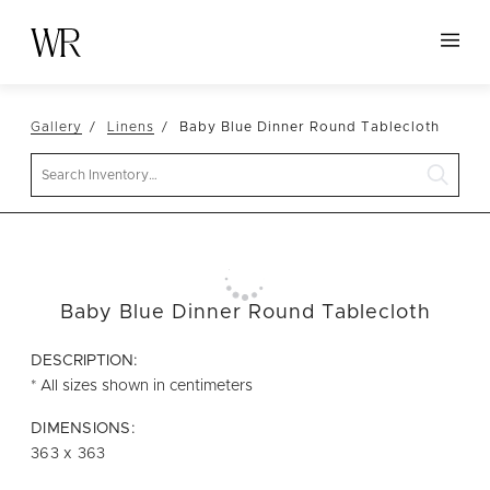
HOME
Gallery
Linens
Baby Blue Dinner Round Tablecloth
NEW ARRIVALS
Search
TABLETOP
LINENS
DECOR
SEATING
Baby Blue Dinner Round Tablecloth
TABLES
DESCRIPTION:
FURNITURE
* All sizes shown in centimeters
VESSELS
DIMENSIONS:
363 x 363
ABOUT US