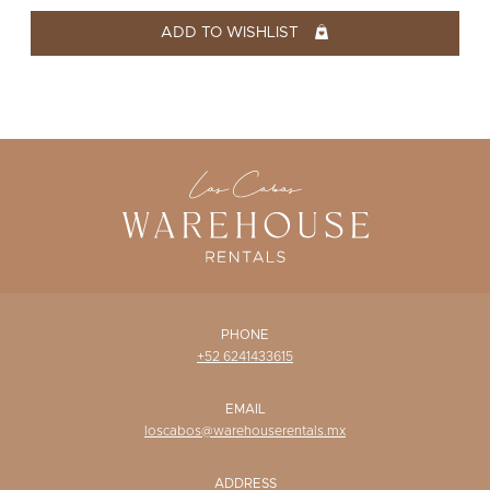
WISHLIST
ADD TO WISHLIST
PHONE
+52 6241433615
EMAIL
loscabos@warehouserentals.mx
ADDRESS