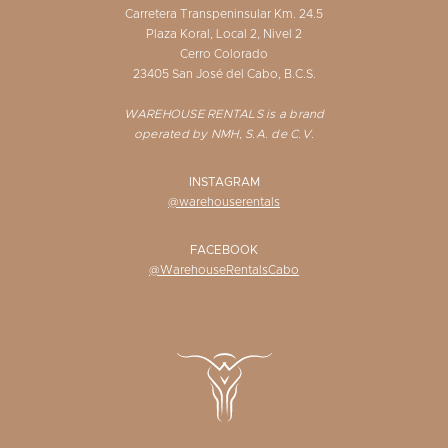
Carretera Transpeninsular Km. 24.5
Plaza Koral, Local 2, Nivel 2
Cerro Colorado
23405 San José del Cabo, B.C.S.
WAREHOUSE RENTALS is a brand
operated by NMH, S.A. de C.V.
INSTAGRAM
@warehouserentals
FACEBOOK
@WarehouseRentalsCabo