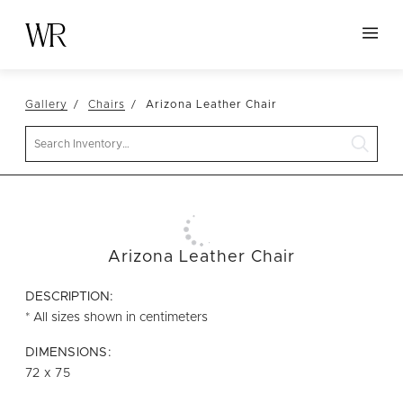
HOME
Gallery
Chairs
Arizona Leather Chair
NEW ARRIVALS
Search
TABLETOP
LINENS
DECOR
SEATING
Arizona Leather Chair
TABLES
DESCRIPTION:
FURNITURE
* All sizes shown in centimeters
VESSELS
DIMENSIONS:
72 x 75
ABOUT US