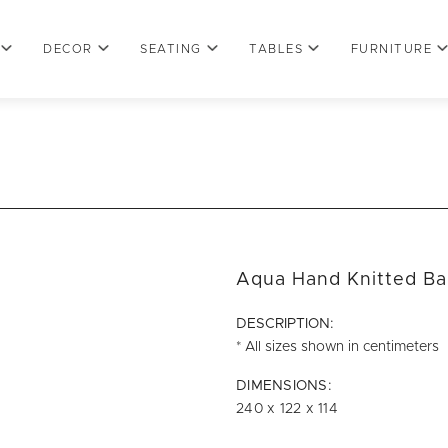
DECOR
SEATING
TABLES
FURNITURE
Aqua Hand Knitted Ba
DESCRIPTION:
* All sizes shown in centimeters
DIMENSIONS:
240 x 122 x 114