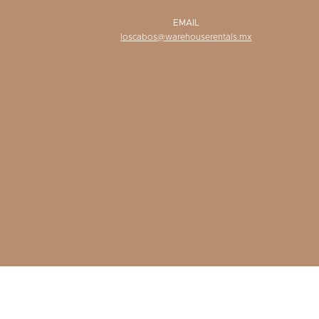
EMAIL
loscabos@warehouserentals.mx