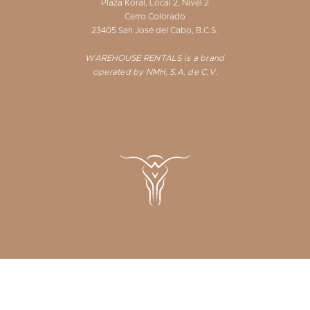
Plaza Koral, Local 2, Nivel 2
Cerro Colorado
23405 San José del Cabo, B.C.S.
WAREHOUSE RENTALS is a brand
operated by NMH, S.A. de C.V.