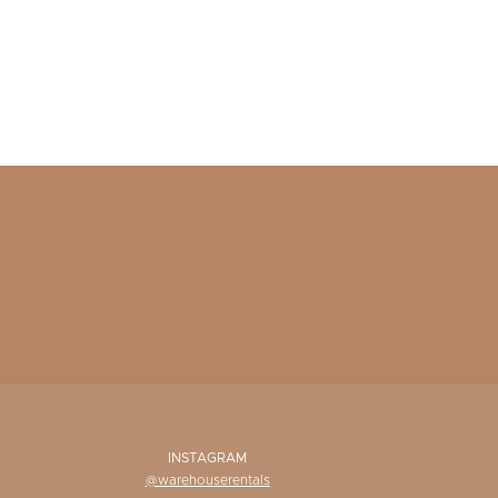
INSTAGRAM
@warehouserentals