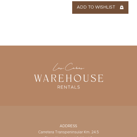
ADD TO WISHLIST
ADDRESS
Carretera Transpeninsular Km. 24.5