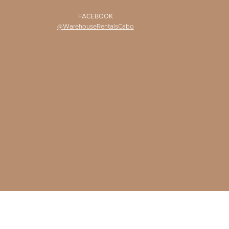
FACEBOOK
@WarehouseRentalsCabo