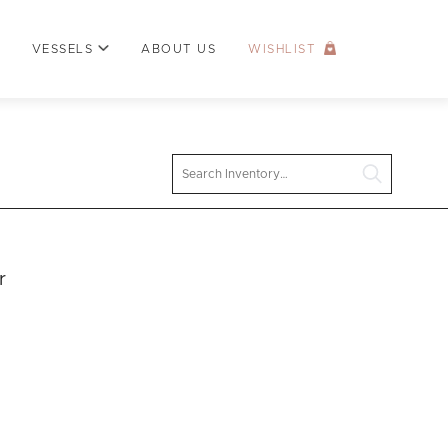
VESSELS
ABOUT US
WISHLIST
Search
r