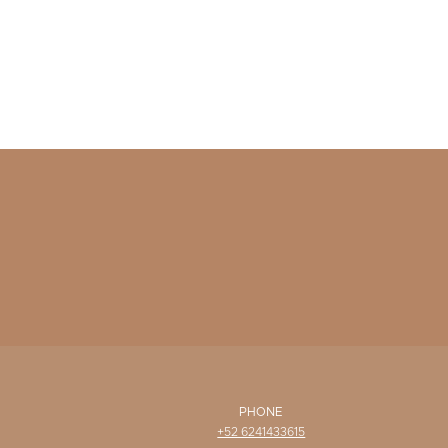
PHONE
+52 6241433615