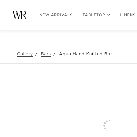
NEW ARRIVALS
TABLETOP
LINENS
Gallery
Bars
Aqua Hand Knitted Bar