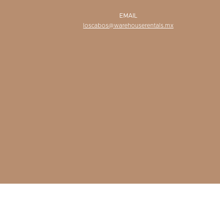
EMAIL
loscabos@warehouserentals.mx