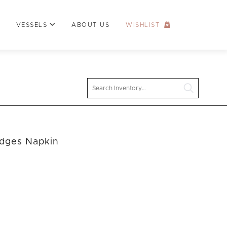
VESSELS
ABOUT US
WISHLIST
Search
Edges Napkin