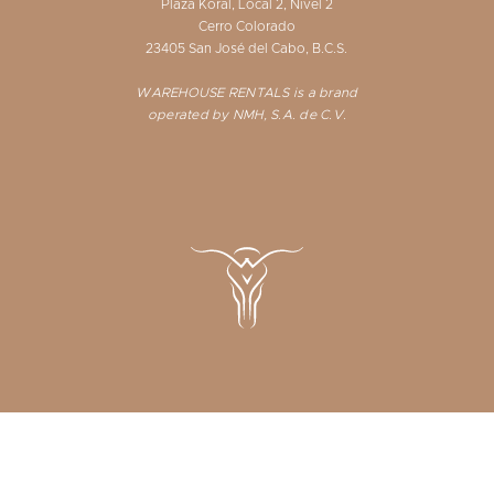
Plaza Koral, Local 2, Nivel 2
Cerro Colorado
23405 San José del Cabo, B.C.S.
WAREHOUSE RENTALS is a brand
operated by NMH, S.A. de C.V.