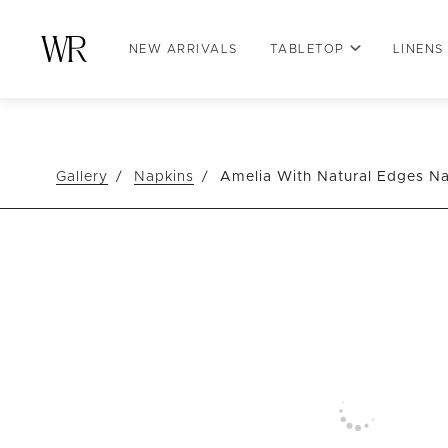
NEW ARRIVALS
TABLETOP
LINENS
Gallery
Napkins
Amelia With Natural Edges N