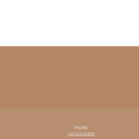
PHONE
+52 6241433615