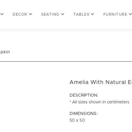
DECOR
SEATING
TABLES
FURNITURE
apkin
Amelia With Natural 
DESCRIPTION:
* All sizes shown in centimeters
DIMENSIONS:
50 x 50