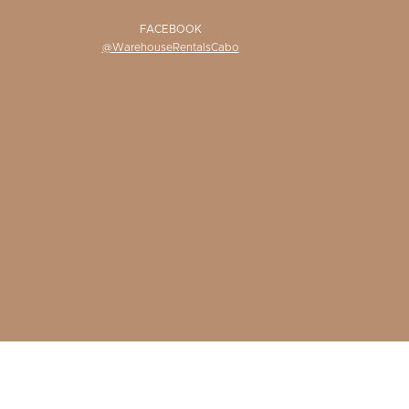
FACEBOOK
@WarehouseRentalsCabo