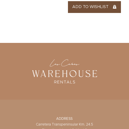
ADD TO WISHLIST
ADDRESS
Carretera Transpeninsular Km. 24.5