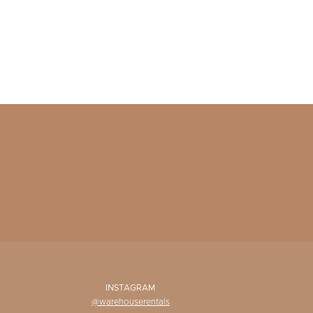
INSTAGRAM
@warehouserentals