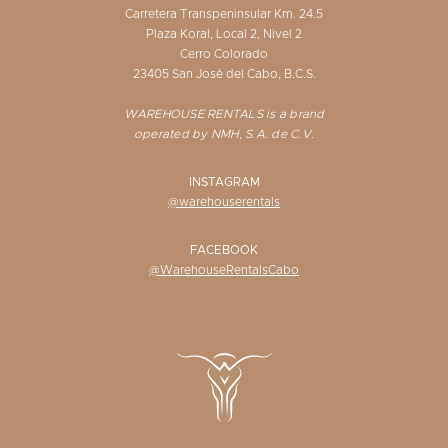
Carretera Transpeninsular Km. 24.5
Plaza Koral, Local 2, Nivel 2
Cerro Colorado
23405 San José del Cabo, B.C.S.
WAREHOUSE RENTALS is a brand
operated by NMH, S.A. de C.V.
INSTAGRAM
@warehouserentals
FACEBOOK
@WarehouseRentalsCabo