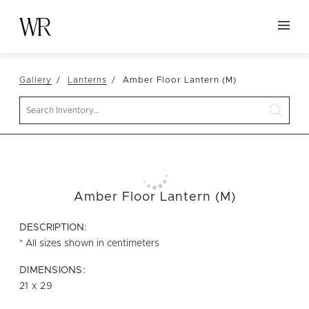
HOME
Gallery
Lanterns
Amber Floor Lantern (M)
NEW ARRIVALS
Search
TABLETOP
LINENS
DECOR
SEATING
Amber Floor Lantern (M)
TABLES
DESCRIPTION:
FURNITURE
* All sizes shown in centimeters
VESSELS
DIMENSIONS:
21 x 29
ABOUT US