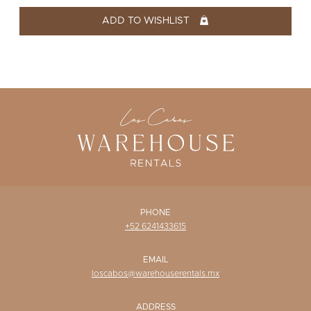
WISHLIST
ADD TO WISHLIST
PHONE
+52 6241433615
EMAIL
loscabos@warehouserentals.mx
ADDRESS