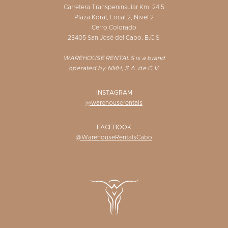
Carretera Transpeninsular Km. 24.5
Plaza Koral, Local 2, Nivel 2
Cerro Colorado
23405 San José del Cabo, B.C.S.
WAREHOUSE RENTALS is a brand
operated by NMH, S.A. de C.V.
INSTAGRAM
@warehouserentals
FACEBOOK
@WarehouseRentalsCabo