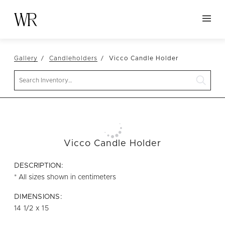
HOME
Gallery
Candleholders
Vicco Candle Holder
NEW ARRIVALS
Search
TABLETOP
LINENS
DECOR
SEATING
Vicco Candle Holder
TABLES
DESCRIPTION:
FURNITURE
* All sizes shown in centimeters
VESSELS
DIMENSIONS:
14 1/2 x 15
ABOUT US