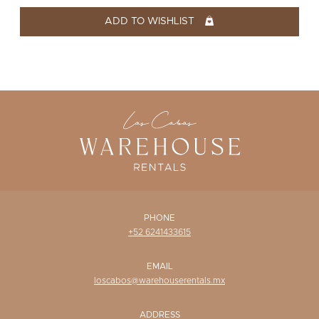
WISHLIST
ADD TO WISHLIST
PHONE
+52 6241433615
EMAIL
loscabos@warehouserentals.mx
ADDRESS